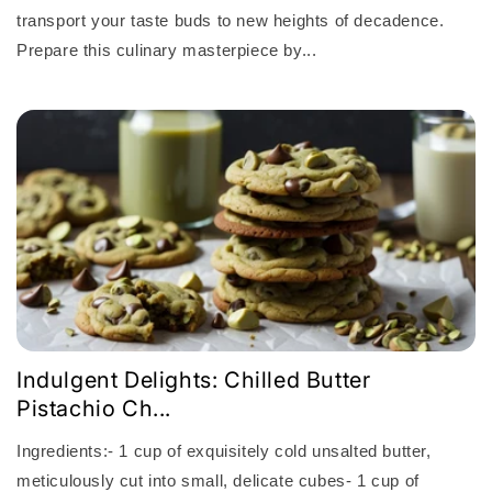
transport your taste buds to new heights of decadence.
Prepare this culinary masterpiece by...
Indulgent Delights: Chilled Butter
Pistachio Ch...
Ingredients:- 1 cup of exquisitely cold unsalted butter,
meticulously cut into small, delicate cubes- 1 cup of