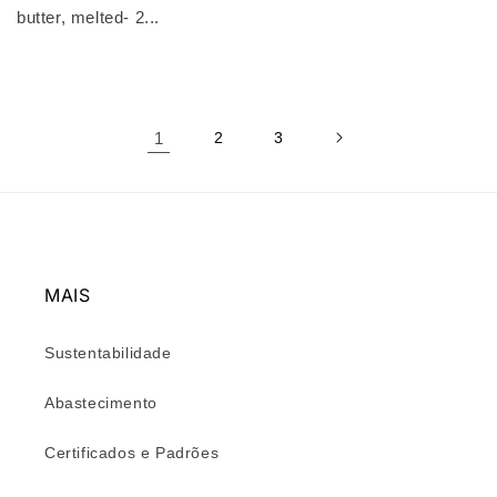
butter, melted- 2...
1
2
3
MAIS
Sustentabilidade
Abastecimento
Certificados e Padrões