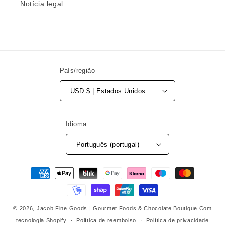
Notícia legal
País/região
USD $ | Estados Unidos
Idioma
Português (portugal)
Métodos
de
pagamento
© 2026,
Jacob Fine Goods | Gourmet Foods & Chocolate Boutique
Com
tecnologia Shopify
Política de reembolso
Política de privacidade