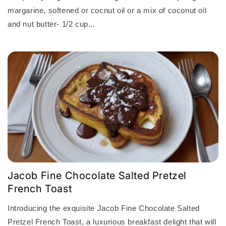
margarine, softened or cocnut oil or a mix of coconut oil
and nut butter- 1/2 cup...
Jacob Fine Chocolate Salted Pretzel
French Toast
Introducing the exquisite Jacob Fine Chocolate Salted
Pretzel French Toast, a luxurious breakfast delight that will