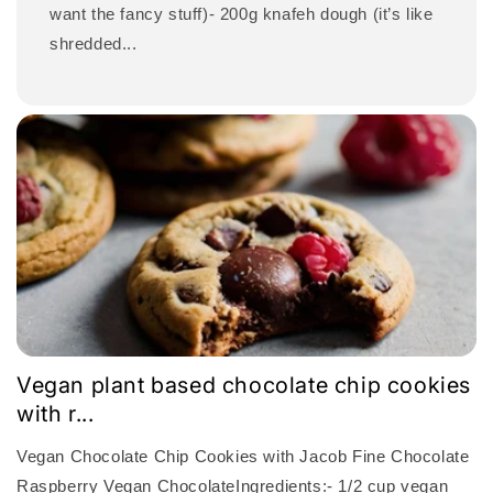
want the fancy stuff)- 200g knafeh dough (it’s like
shredded...
Vegan plant based chocolate chip cookies
with r...
Vegan Chocolate Chip Cookies with Jacob Fine Chocolate
Raspberry Vegan ChocolateIngredients:- 1/2 cup vegan