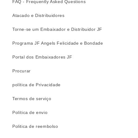
FAQ - Frequently Asked Questions
Atacado e Distribuidores
Torne-se um Embaixador e Distribuidor JF
Programa JF Angels Felicidade e Bondade
Portal dos Embaixadores JF
Procurar
política de Privacidade
Termos de serviço
Política de envio
Politica de reembolso