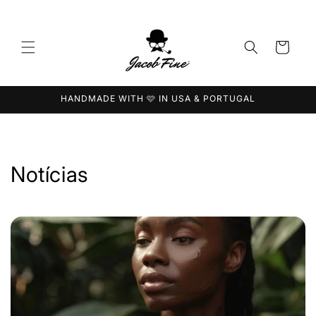
Saltar
para o
conteúdo
Carrinho
HANDMADE WITH 🩷 IN USA & PORTUGAL
Notícias