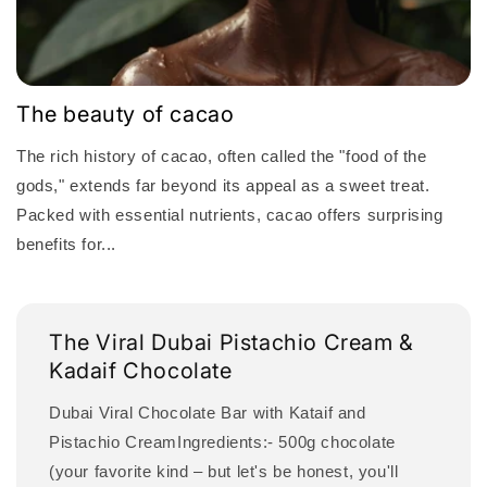
The beauty of cacao
The rich history of cacao, often called the "food of the
gods," extends far beyond its appeal as a sweet treat.
Packed with essential nutrients, cacao offers surprising
benefits for...
The Viral Dubai Pistachio Cream &
Kadaif Chocolate
Dubai Viral Chocolate Bar with Kataif and
Pistachio CreamIngredients:- 500g chocolate
(your favorite kind – but let's be honest, you'll