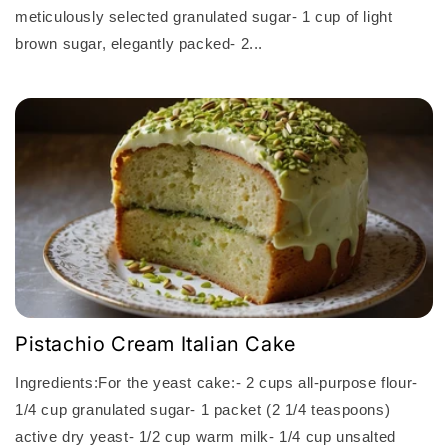
meticulously selected granulated sugar- 1 cup of light
brown sugar, elegantly packed- 2...
Pistachio Cream Italian Cake
Ingredients:For the yeast cake:- 2 cups all-purpose flour-
1/4 cup granulated sugar- 1 packet (2 1/4 teaspoons)
active dry yeast- 1/2 cup warm milk- 1/4 cup unsalted