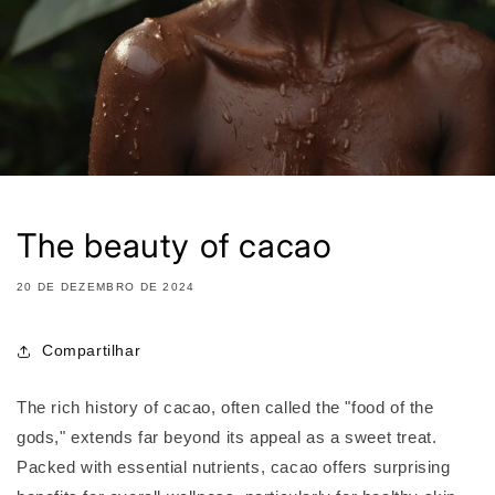
The beauty of cacao
20 DE DEZEMBRO DE 2024
Compartilhar
The rich history of cacao, often called the "food of the
gods," extends far beyond its appeal as a sweet treat.
Packed with essential nutrients, cacao offers surprising