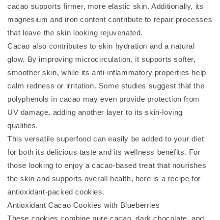
cacao supports firmer, more elastic skin. Additionally, its
magnesium and iron content contribute to repair processes
that leave the skin looking rejuvenated.
Cacao also contributes to skin hydration and a natural
glow. By improving microcirculation, it supports softer,
smoother skin, while its anti-inflammatory properties help
calm redness or irritation. Some studies suggest that the
polyphenols in cacao may even provide protection from
UV damage, adding another layer to its skin-loving
qualities.
This versatile superfood can easily be added to your diet
for both its delicious taste and its wellness benefits. For
those looking to enjoy a cacao-based treat that nourishes
the skin and supports overall health, here is a recipe for
antioxidant-packed cookies.
Antioxidant Cacao Cookies with Blueberries
These cookies combine pure cacao, dark chocolate, and