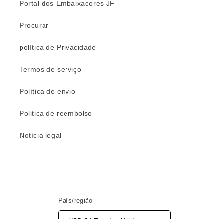
Portal dos Embaixadores JF
Procurar
política de Privacidade
Termos de serviço
Política de envio
Politica de reembolso
Notícia legal
País/região