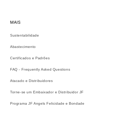
MAIS
Sustentabilidade
Abastecimento
Certificados e Padrões
FAQ - Frequently Asked Questions
Atacado e Distribuidores
Torne-se um Embaixador e Distribuidor JF
Programa JF Angels Felicidade e Bondade