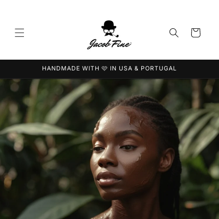
Saltar
para o
conteúdo
Carrinho
HANDMADE WITH 🩷 IN USA & PORTUGAL