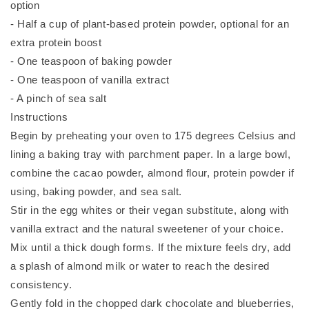
option
- Half a cup of plant-based protein powder, optional for an
extra protein boost
- One teaspoon of baking powder
- One teaspoon of vanilla extract
- A pinch of sea salt
Instructions
Begin by preheating your oven to 175 degrees Celsius and
lining a baking tray with parchment paper. In a large bowl,
combine the cacao powder, almond flour, protein powder if
using, baking powder, and sea salt.
Stir in the egg whites or their vegan substitute, along with
vanilla extract and the natural sweetener of your choice.
Mix until a thick dough forms. If the mixture feels dry, add
a splash of almond milk or water to reach the desired
consistency.
Gently fold in the chopped dark chocolate and blueberries,