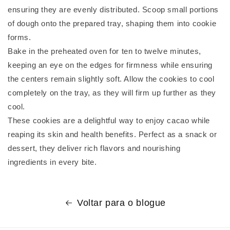
ensuring they are evenly distributed. Scoop small portions
of dough onto the prepared tray, shaping them into cookie
forms.
Bake in the preheated oven for ten to twelve minutes,
keeping an eye on the edges for firmness while ensuring
the centers remain slightly soft. Allow the cookies to cool
completely on the tray, as they will firm up further as they
cool.
These cookies are a delightful way to enjoy cacao while
reaping its skin and health benefits. Perfect as a snack or
dessert, they deliver rich flavors and nourishing
ingredients in every bite.
Voltar para o blogue