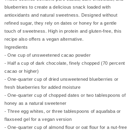
blueberries to create a delicious snack loaded with
antioxidants and natural sweetness. Designed without
refined sugar, they rely on dates or honey for a gentle
touch of sweetness. High in protein and gluten-free, this
recipe also offers a vegan alternative.
Ingredients
- One cup of unsweetened cacao powder
- Half a cup of dark chocolate, finely chopped (70 percent
cacao or higher)
- One-quarter cup of dried unsweetened blueberries or
fresh blueberries for added moisture
- One-quarter cup of chopped dates or two tablespoons of
honey as a natural sweetener
- Three egg whites, or three tablespoons of aquafaba or
flaxseed gel for a vegan version
- One-quarter cup of almond flour or oat flour for a nut-free