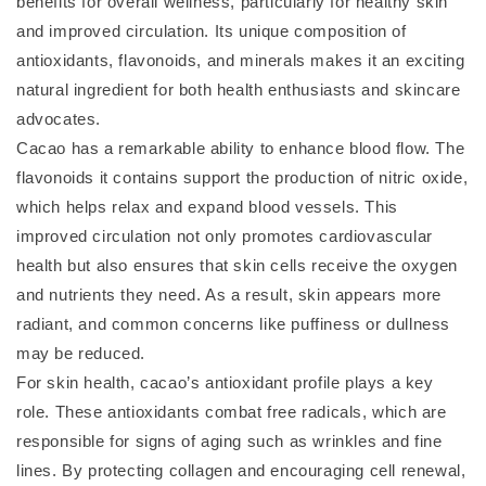
benefits for overall wellness, particularly for healthy skin
and improved circulation. Its unique composition of
antioxidants, flavonoids, and minerals makes it an exciting
natural ingredient for both health enthusiasts and skincare
advocates.
Cacao has a remarkable ability to enhance blood flow. The
flavonoids it contains support the production of nitric oxide,
which helps relax and expand blood vessels. This
improved circulation not only promotes cardiovascular
health but also ensures that skin cells receive the oxygen
and nutrients they need. As a result, skin appears more
radiant, and common concerns like puffiness or dullness
may be reduced.
For skin health, cacao’s antioxidant profile plays a key
role. These antioxidants combat free radicals, which are
responsible for signs of aging such as wrinkles and fine
lines. By protecting collagen and encouraging cell renewal,