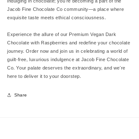
indulging in chocolate; you're becoming a part of the
Jacob Fine Chocolate Co community—a place where
exquisite taste meets ethical consciousness.
Experience the allure of our Premium Vegan Dark
Chocolate with Raspberries and redefine your chocolate
journey. Order now and join us in celebrating a world of
guilt-free, luxurious indulgence at Jacob Fine Chocolate
Co. Your palate deserves the extraordinary, and we're
here to deliver it to your doorstep.
Share