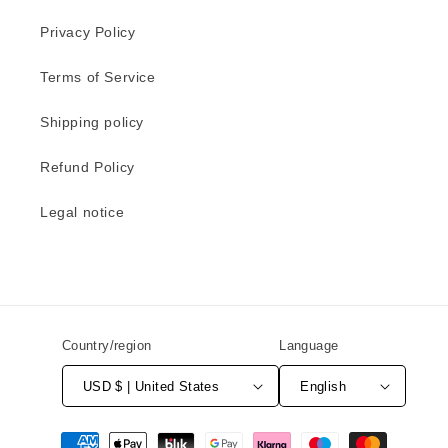
Privacy Policy
Terms of Service
Shipping policy
Refund Policy
Legal notice
Country/region
Language
USD $ | United States
English
Payment