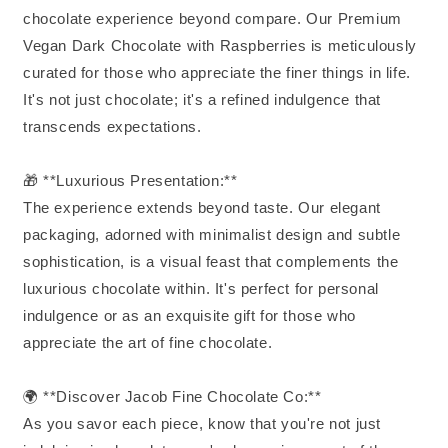
chocolate experience beyond compare. Our Premium
Vegan Dark Chocolate with Raspberries is meticulously
curated for those who appreciate the finer things in life.
It's not just chocolate; it's a refined indulgence that
transcends expectations.
🎁 **Luxurious Presentation:**
The experience extends beyond taste. Our elegant
packaging, adorned with minimalist design and subtle
sophistication, is a visual feast that complements the
luxurious chocolate within. It's perfect for personal
indulgence or as an exquisite gift for those who
appreciate the art of fine chocolate.
🌍 **Discover Jacob Fine Chocolate Co:**
As you savor each piece, know that you're not just