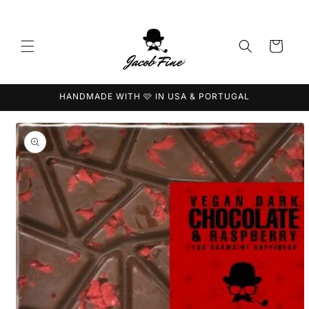
Skip to
content
Cart
HANDMADE WITH 🩷 IN USA & PORTUGAL
Skip to
product
information