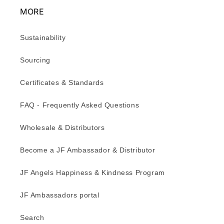
MORE
Sustainability
Sourcing
Certificates & Standards
FAQ - Frequently Asked Questions
Wholesale & Distributors
Become a JF Ambassador & Distributor
JF Angels Happiness & Kindness Program
JF Ambassadors portal
Search