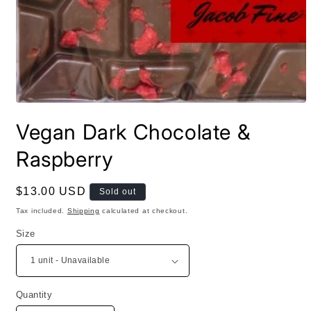
Open
media
Vegan Dark Chocolate &
1
in
modal
Raspberry
Regular
$13.00 USD
Sold out
price
Tax included.
Shipping
calculated at checkout.
Size
Quantity