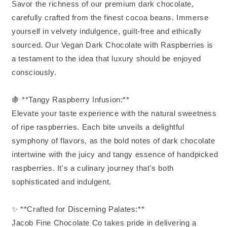
Savor the richness of our premium dark chocolate,
carefully crafted from the finest cocoa beans. Immerse
yourself in velvety indulgence, guilt-free and ethically
sourced. Our Vegan Dark Chocolate with Raspberries is
a testament to the idea that luxury should be enjoyed
consciously.
🍇 **Tangy Raspberry Infusion:**
Elevate your taste experience with the natural sweetness
of ripe raspberries. Each bite unveils a delightful
symphony of flavors, as the bold notes of dark chocolate
intertwine with the juicy and tangy essence of handpicked
raspberries. It's a culinary journey that's both
sophisticated and indulgent.
✨ **Crafted for Discerning Palates:**
Jacob Fine Chocolate Co takes pride in delivering a