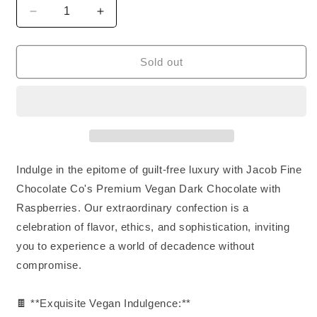
Decrease
Increase
quantity
quantity
for
for
Vegan
Vegan
Sold out
Dark
Dark
Chocolate
Chocolate
&amp;
&amp;
Raspberry
Raspberry
Indulge in the epitome of guilt-free luxury with Jacob Fine
Chocolate Co's Premium Vegan Dark Chocolate with
Raspberries. Our extraordinary confection is a
celebration of flavor, ethics, and sophistication, inviting
you to experience a world of decadence without
compromise.
🍫 **Exquisite Vegan Indulgence:**