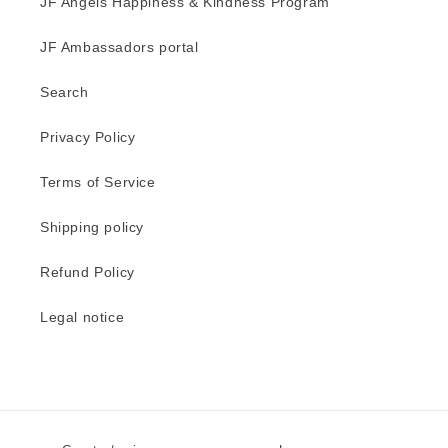
JF Angels Happiness & Kindness Program
JF Ambassadors portal
Search
Privacy Policy
Terms of Service
Shipping policy
Refund Policy
Legal notice