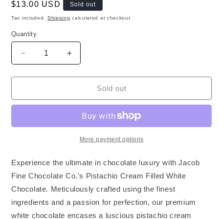
Regular
$13.00 USD
Sold out
price
Tax included.
Shipping
calculated at checkout.
Quantity
Decrease
Increase
quantity
quantity
for
for
Premium
Premium
Sold out
Pistachio
Pistachio
Cream
Cream
Filled
Filled
&amp;
&amp;
White
White
More payment options
Chocolate
Chocolate
EU
EU
Experience the ultimate in chocolate luxury with Jacob
Fine Chocolate Co.'s Pistachio Cream Filled White
Chocolate. Meticulously crafted using the finest
ingredients and a passion for perfection, our premium
white chocolate encases a luscious pistachio cream