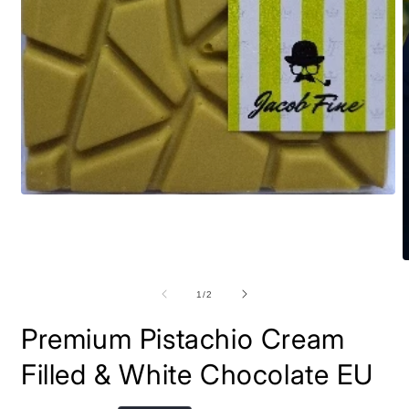
Open
media
1
in
modal
O
m
2
of
1
/
2
i
m
Premium Pistachio Cream
Filled & White Chocolate EU