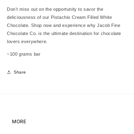
Don't miss out on the opportunity to savor the
deliciousness of our Pistachio Cream Filled White
Chocolate. Shop now and experience why Jacob Fine
Chocolate Co. is the ultimate destination for chocolate
lovers everywhere.
~100 grams bar
Share
MORE