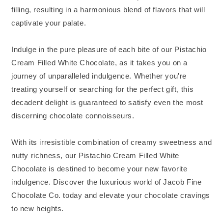
filling, resulting in a harmonious blend of flavors that will
captivate your palate.
Indulge in the pure pleasure of each bite of our Pistachio
Cream Filled White Chocolate, as it takes you on a
journey of unparalleled indulgence. Whether you're
treating yourself or searching for the perfect gift, this
decadent delight is guaranteed to satisfy even the most
discerning chocolate connoisseurs.
With its irresistible combination of creamy sweetness and
nutty richness, our Pistachio Cream Filled White
Chocolate is destined to become your new favorite
indulgence. Discover the luxurious world of Jacob Fine
Chocolate Co. today and elevate your chocolate cravings
to new heights.