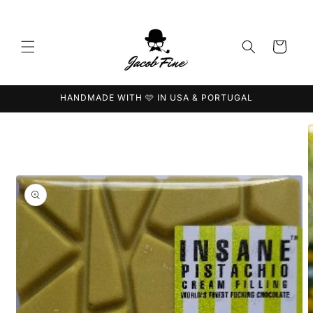
Skip to
content
Cart
HANDMADE WITH 🩷 IN USA & PORTUGAL
Skip to
product
information