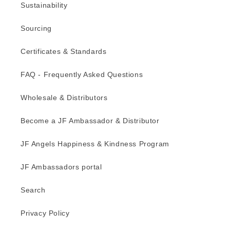
Sustainability
Sourcing
Certificates & Standards
FAQ - Frequently Asked Questions
Wholesale & Distributors
Become a JF Ambassador & Distributor
JF Angels Happiness & Kindness Program
JF Ambassadors portal
Search
Privacy Policy