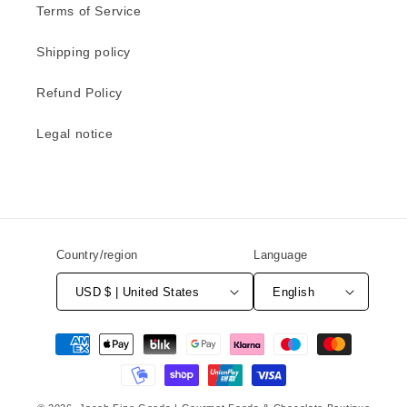
Terms of Service
Shipping policy
Refund Policy
Legal notice
Country/region
Language
USD $ | United States
English
Payment
methods