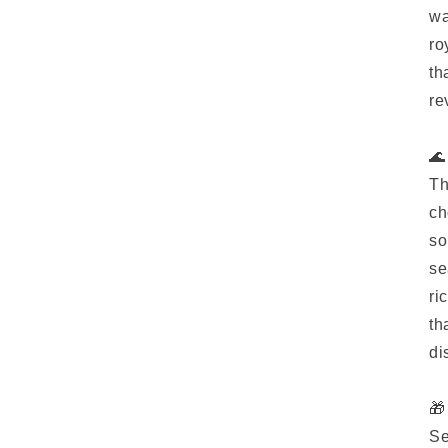
wa
ro
th
re
🌊
Th
ch
so
se
ri
th
di
🎁
Se