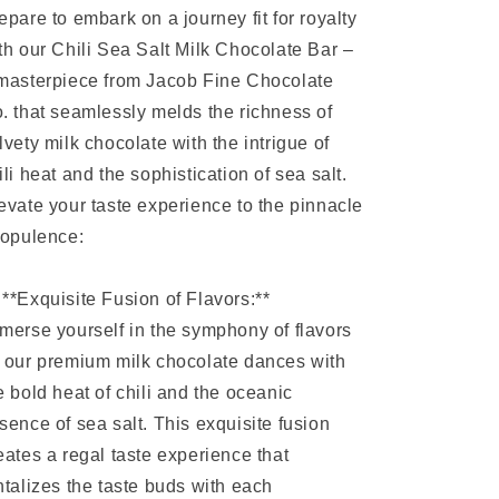
epare to embark on a journey fit for royalty
th our Chili Sea Salt Milk Chocolate Bar –
masterpiece from Jacob Fine Chocolate
. that seamlessly melds the richness of
lvety milk chocolate with the intrigue of
ili heat and the sophistication of sea salt.
evate your taste experience to the pinnacle
 opulence:
 **Exquisite Fusion of Flavors:**
merse yourself in the symphony of flavors
 our premium milk chocolate dances with
e bold heat of chili and the oceanic
sence of sea salt. This exquisite fusion
eates a regal taste experience that
ntalizes the taste buds with each