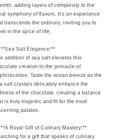
rmth, adding layers of complexity to the
yal symphony of flavors. It's an experience
at transcends the ordinary, inviting you to
vel in the spice of life.
 **Sea Salt Elegance:**
e addition of sea salt elevates this
ocolate creation to the pinnacle of
phistication. Taste the ocean breeze as the
a salt crystals delicately enhance the
chness of the chocolate, creating a balance
at is truly majestic and fit for the most
scerning palates.
 **A Royal Gift of Culinary Mastery:**
arching for a gift that speaks of culinary