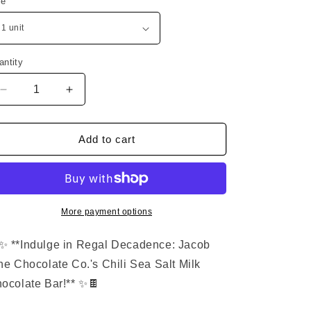
ze
n
g
i
o
antity
n
Decrease
Increase
quantity
quantity
for
for
Premium
Premium
Add to cart
Milk
Milk
Chocolate
Chocolate
with
with
Chili
Chili
&amp;
&amp;
More payment options
Sea
Sea
Salt
Salt
✨ **Indulge in Regal Decadence: Jacob
ne Chocolate Co.'s Chili Sea Salt Milk
ocolate Bar!** ✨🍫