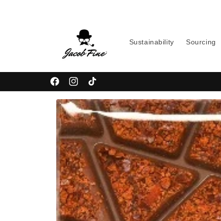
Skip to
content
Sustainability
Sourcing
Facebook
Instagram
TikTok
Skip to
product
information