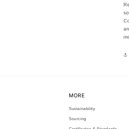
Re
so
Co
an
in
MORE
Sustainability
Sourcing
Certificates & Standards