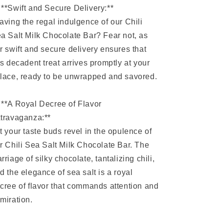
 **Swift and Secure Delivery:**
aving the regal indulgence of our Chili
a Salt Milk Chocolate Bar? Fear not, as
r swift and secure delivery ensures that
is decadent treat arrives promptly at your
lace, ready to be unwrapped and savored.
 **A Royal Decree of Flavor
travaganza:**
t your taste buds revel in the opulence of
r Chili Sea Salt Milk Chocolate Bar. The
rriage of silky chocolate, tantalizing chili,
d the elegance of sea salt is a royal
cree of flavor that commands attention and
miration.