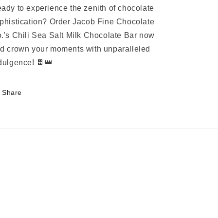
ady to experience the zenith of chocolate
phistication? Order Jacob Fine Chocolate
.'s Chili Sea Salt Milk Chocolate Bar now
d crown your moments with unparalleled
dulgence! 🍫👑
Share