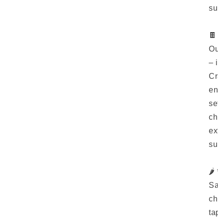
su
🍫
Ou
– 
Cr
en
se
ch
ex
su
🌶
Sa
ch
ta