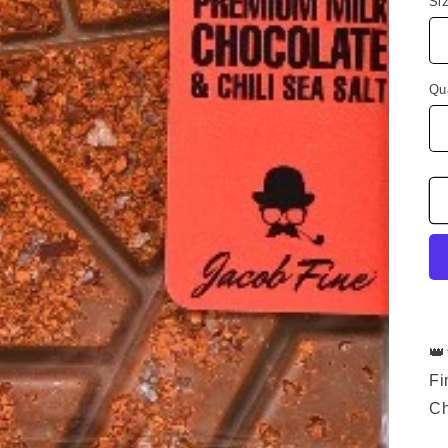
Si
Qu
👑
Fi
Ch