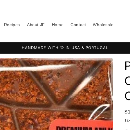
Recipes
About JF
Home
Contact
Wholesale
HANDMADE WITH 🩷 IN USA & PORTUGAL
C
R
$
pr
Ta