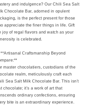
stery and indulgence? Our Chili Sea Salt
lk Chocolate Bar, adorned in opulent
ckaging, is the perfect present for those
o appreciate the finer things in life. Gift
e joy of regal flavors and watch as your
nerosity is celebrated.
 **Artisanal Craftsmanship Beyond
mpare:**
r master chocolatiers, custodians of the
ocolate realm, meticulously craft each
ili Sea Salt Milk Chocolate Bar. This isn't
st chocolate; it's a work of art that
anscends ordinary confections, ensuring
ery bite is an extraordinary experience.