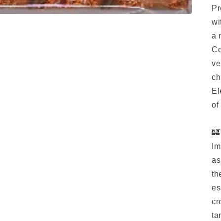
Pr
wi
a 
Co
ve
ch
El
of
🏰
Im
as
th
es
cr
ta