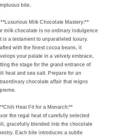
mptuous bite.
 **Luxurious Milk Chocolate Mastery:**
r milk chocolate is no ordinary indulgence
it is a testament to unparalleled luxury.
afted with the finest cocoa beans, it
velops your palate in a velvety embrace,
tting the stage for the grand entrance of
ili heat and sea salt. Prepare for an
traordinary chocolate affair that reigns
preme.
️ **Chili Heat Fit for a Monarch:**
vor the regal heat of carefully selected
ili, gracefully blended into the chocolate
pestry. Each bite introduces a subtle