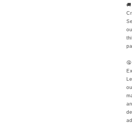
🚚
Cr
Se
ou
th
pa
🤤
Ex
Le
ou
ma
an
de
ad