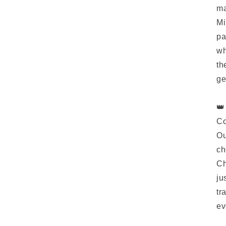
ma
Mi
pa
wh
th
ge
👑
Co
Ou
ch
Ch
ju
tr
ev