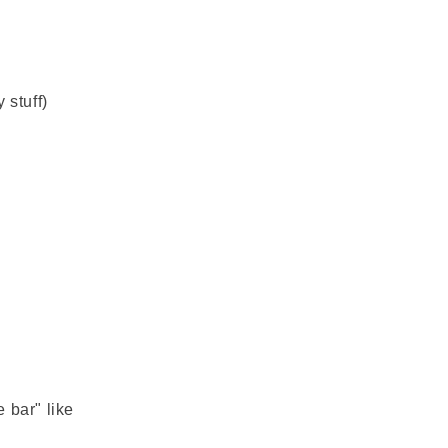
n
g
i
o
 stuff)
n
 bar" like