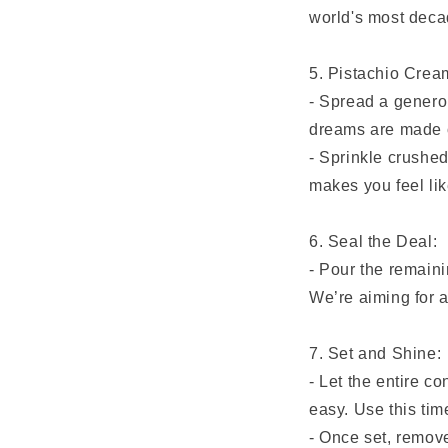
world's most deca
5. Pistachio Cre
- Spread a generou
dreams are made 
- Sprinkle crushed
makes you feel lik
6. Seal the Deal:
- Pour the remaini
We’re aiming for a
7. Set and Shine:
- Let the entire co
easy. Use this time
- Once set, remove