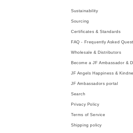
Sustainability
Sourcing
Certificates & Standards
FAQ - Frequently Asked Quest
Wholesale & Distributors
Become a JF Ambassador & Di
JF Angels Happiness & Kindn
JF Ambassadors portal
Search
Privacy Policy
Terms of Service
Shipping policy