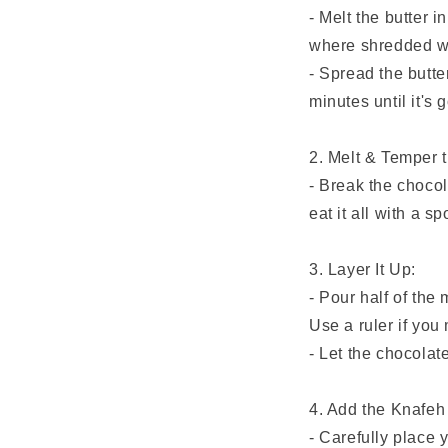
- Melt the butter 
where shredded wh
- Spread the butte
minutes until it's 
2. Melt & Temper 
- Break the chocola
eat it all with a s
3. Layer It Up:
- Pour half of the
Use a ruler if you
- Let the chocolate
4. Add the Knafeh 
- Carefully place y