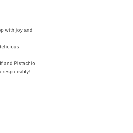
ep with joy and
delicious.
if and Pistachio
y responsibly!