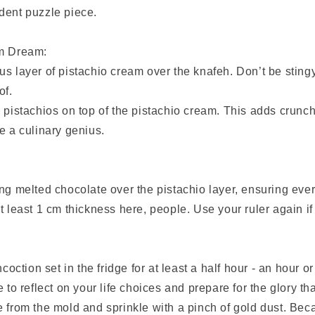
dent puzzle piece.
am Dream:
s layer of pistachio cream over the knafeh. Don’t be stingy
of.
 pistachios on top of the pistachio cream. This adds crunch
e a culinary genius.
ng melted chocolate over the pistachio layer, ensuring ever
t least 1 cm thickness here, people. Use your ruler again i
ncoction set in the fridge for at least a half hour - an hour o
 to reflect on your life choices and prepare for the glory th
 from the mold and sprinkle with a pinch of gold dust. Bec