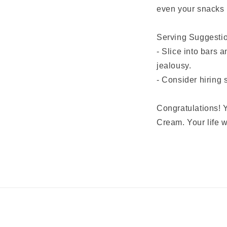
even your snacks 
Serving Suggesti
- Slice into bars 
jealousy.
- Consider hiring 
Congratulations! Y
Cream. Your life w