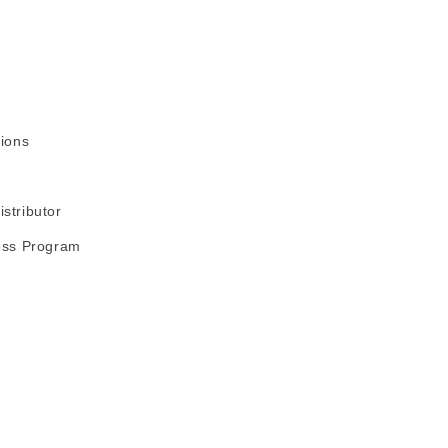
ions
stributor
ess Program