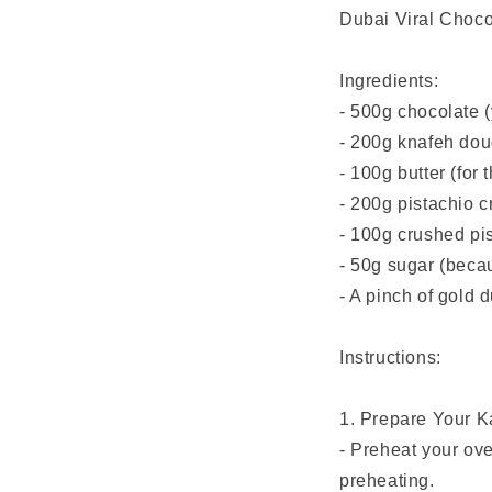
Dubai Viral Choco
Ingredients:
- 500g chocolate (y
- 200g knafeh doug
- 100g butter (for 
- 200g pistachio 
- 100g crushed pis
- 50g sugar (becau
- A pinch of gold 
Instructions:
1. Prepare Your K
- Preheat your ov
preheating.