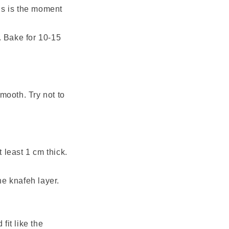
his is the moment
. Bake for 10-15
smooth. Try not to
 least 1 cm thick.
the knafeh layer.
fit like the