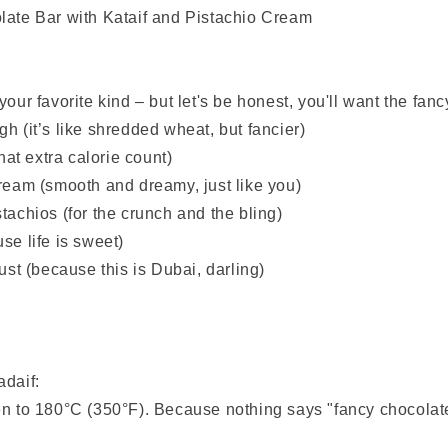
late Bar with Kataif and Pistachio Cream
our favorite kind – but let's be honest, you'll want the fancy
h (it’s like shredded wheat, but fancier)
that extra calorie count)
cream (smooth and dreamy, just like you)
tachios (for the crunch and the bling)
se life is sweet)
dust (because this is Dubai, darling)
adaif:
en to 180°C (350°F). Because nothing says "fancy chocolate