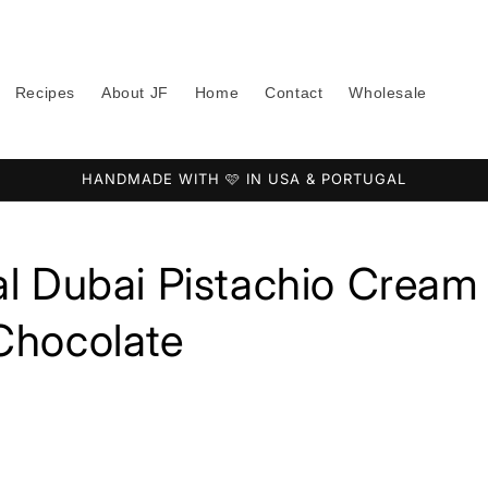
Recipes
About JF
Home
Contact
Wholesale
HANDMADE WITH 🩷 IN USA & PORTUGAL
al Dubai Pistachio Cream
Chocolate