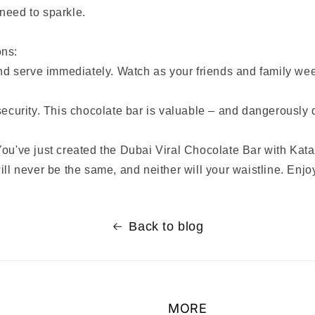
need to sparkle.
ons:
and serve immediately. Watch as your friends and family we
security. This chocolate bar is valuable – and dangerously 
ou've just created the Dubai Viral Chocolate Bar with Kata
ill never be the same, and neither will your waistline. Enjo
Back to blog
MORE