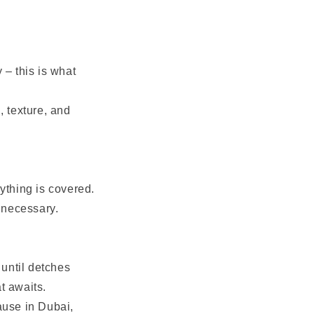
 – this is what
, texture, and
ything is covered.
f necessary.
r until detches
at awaits.
ause in Dubai,