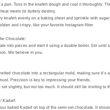
in a pan. Toss in the knafeh dough and coat it thoroughly. T
eat meets its buttery destiny.
ry knafeh evenly on a baking sheet and sprinkle with sugar
golden and crispy, like your favorite Instagram filter.
the Chocolate:
te into pieces and melt it using a double boiler. Stir until 
poon. We believe in you.
 melted chocolate into a rectangular mold, making sure it’s at
 must. Precision is key to impressing your friends.
 set slightly, but not too much. It should still be inviting to 
/ Kadaif:
our baked Kadaif on top of the semi-set chocolate. It should 