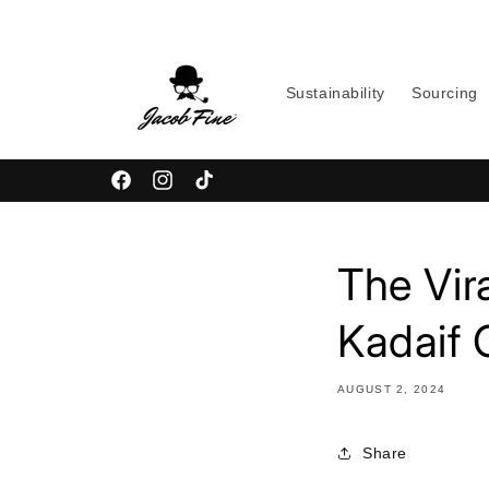
Skip to
content
Sustainability
Sourcing
Facebook
Instagram
TikTok
The Vir
Kadaif 
AUGUST 2, 2024
Share