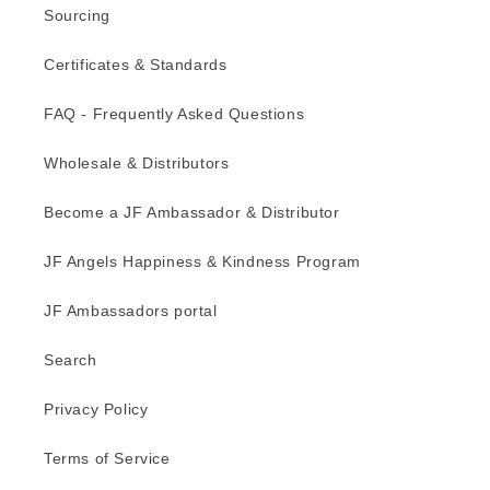
Sourcing
Certificates & Standards
FAQ - Frequently Asked Questions
Wholesale & Distributors
Become a JF Ambassador & Distributor
JF Angels Happiness & Kindness Program
JF Ambassadors portal
Search
Privacy Policy
Terms of Service