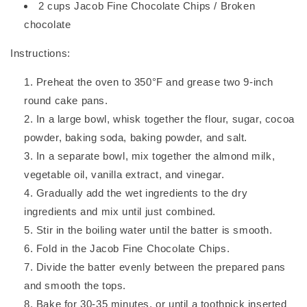
2 cups Jacob Fine Chocolate Chips / Broken
chocolate
Instructions:
Preheat the oven to 350°F and grease two 9-inch
round cake pans.
In a large bowl, whisk together the flour, sugar, cocoa
powder, baking soda, baking powder, and salt.
In a separate bowl, mix together the almond milk,
vegetable oil, vanilla extract, and vinegar.
Gradually add the wet ingredients to the dry
ingredients and mix until just combined.
Stir in the boiling water until the batter is smooth.
Fold in the Jacob Fine Chocolate Chips.
Divide the batter evenly between the prepared pans
and smooth the tops.
Bake for 30-35 minutes, or until a toothpick inserted