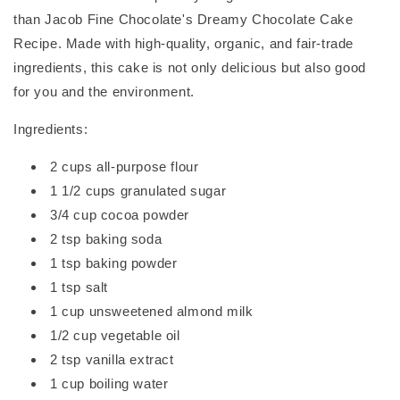
than Jacob Fine Chocolate's Dreamy Chocolate Cake
Recipe. Made with high-quality, organic, and fair-trade
ingredients, this cake is not only delicious but also good
for you and the environment.
Ingredients:
2 cups all-purpose flour
1 1/2 cups granulated sugar
3/4 cup cocoa powder
2 tsp baking soda
1 tsp baking powder
1 tsp salt
1 cup unsweetened almond milk
1/2 cup vegetable oil
2 tsp vanilla extract
1 cup boiling water