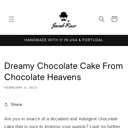
Skip to
content
Cart
HANDMADE WITH 🩷 IN USA & PORTUGAL
Dreamy Chocolate Cake From
Chocolate Heavens
FEBRUARY 4, 2023
Share
Are you in search of a decadent and indulgent chocolate
cake that is sure to impress your guests? Look no further