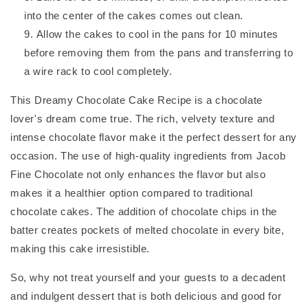
into the center of the cakes comes out clean.
Allow the cakes to cool in the pans for 10 minutes
before removing them from the pans and transferring to
a wire rack to cool completely.
This Dreamy Chocolate Cake Recipe is a chocolate
lover's dream come true. The rich, velvety texture and
intense chocolate flavor make it the perfect dessert for any
occasion. The use of high-quality ingredients from Jacob
Fine Chocolate not only enhances the flavor but also
makes it a healthier option compared to traditional
chocolate cakes. The addition of chocolate chips in the
batter creates pockets of melted chocolate in every bite,
making this cake irresistible.
So, why not treat yourself and your guests to a decadent
and indulgent dessert that is both delicious and good for