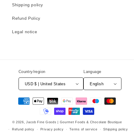
Shipping policy
Refund Policy
Legal notice
Country/region
Language
USD $ | United States
English
Payment
methods
© 2026,
Jacob Fine Goods | Gourmet Foods & Chocolate Boutique
Refund policy
Privacy policy
Terms of service
Shipping policy