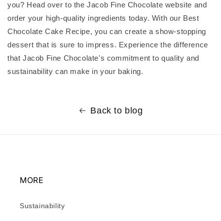
you? Head over to the Jacob Fine Chocolate website and
order your high-quality ingredients today. With our Best
Chocolate Cake Recipe, you can create a show-stopping
dessert that is sure to impress. Experience the difference
that Jacob Fine Chocolate's commitment to quality and
sustainability can make in your baking.
Back to blog
MORE
Sustainability