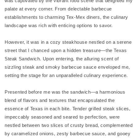
was captivated by the vibrant food scene that delighted my
palate at every corner. From delectable barbecue
establishments to charming Tex-Mex diners, the culinary
landscape was rich with enticing options to savor.
However, it was in a cozy steakhouse nestled on a serene
street that I chanced upon a hidden treasure—the Texas
Steak Sandwich. Upon entering, the alluring scent of
sizzling steak and smoky barbecue sauce enveloped me,
setting the stage for an unparalleled culinary experience.
Presented before me was the sandwich—a harmonious
blend of flavors and textures that encapsulated the
essence of Texas in each bite. Tender grilled steak slices,
impeccably seasoned and seared to perfection, were
nestled between two slices of crusty bread, complemented
by caramelized onions, zesty barbecue sauce, and gooey