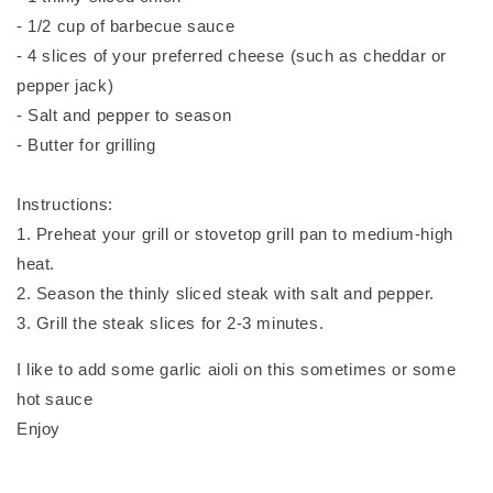
- 1/2 cup of barbecue sauce
- 4 slices of your preferred cheese (such as cheddar or
pepper jack)
- Salt and pepper to season
- Butter for grilling
Instructions:
1. Preheat your grill or stovetop grill pan to medium-high
heat.
2. Season the thinly sliced steak with salt and pepper.
3. Grill the steak slices for 2-3 minutes.
I like to add some garlic aioli on this sometimes or some
hot sauce
Enjoy