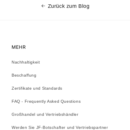
Zurück zum Blog
MEHR
Nachhaltigkeit
Beschaffung
Zertifikate und Standards
FAQ - Frequently Asked Questions
Großhandel und Vertriebshändler
Werden Sie JF-Botschafter und Vertriebspartner