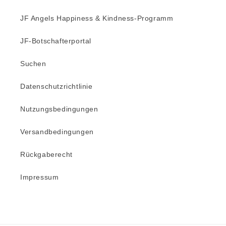
JF Angels Happiness & Kindness-Programm
JF-Botschafterportal
Suchen
Datenschutzrichtlinie
Nutzungsbedingungen
Versandbedingungen
Rückgaberecht
Impressum