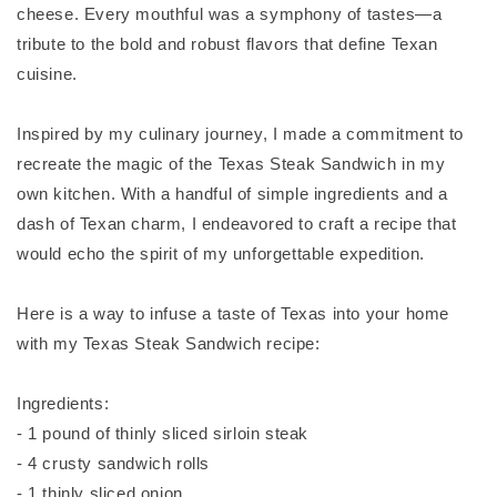
cheese. Every mouthful was a symphony of tastes—a
tribute to the bold and robust flavors that define Texan
cuisine.
Inspired by my culinary journey, I made a commitment to
recreate the magic of the Texas Steak Sandwich in my
own kitchen. With a handful of simple ingredients and a
dash of Texan charm, I endeavored to craft a recipe that
would echo the spirit of my unforgettable expedition.
Here is a way to infuse a taste of Texas into your home
with my Texas Steak Sandwich recipe:
Ingredients:
- 1 pound of thinly sliced sirloin steak
- 4 crusty sandwich rolls
- 1 thinly sliced onion