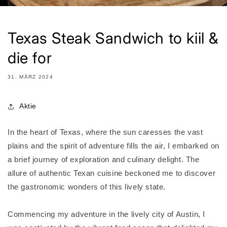
Texas Steak Sandwich to kiil &
die for
31. MÄRZ 2024
Aktie
In the heart of Texas, where the sun caresses the vast
plains and the spirit of adventure fills the air, I embarked on
a brief journey of exploration and culinary delight. The
allure of authentic Texan cuisine beckoned me to discover
the gastronomic wonders of this lively state.
Commencing my adventure in the lively city of Austin, I