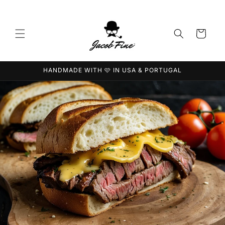
Direkt
zum
Inhalt
Warenkorb
HANDMADE WITH 🩷 IN USA & PORTUGAL